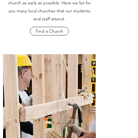
church as early as possible. Here we list for
you many local churches that our students
and staff attend.
Find a Church