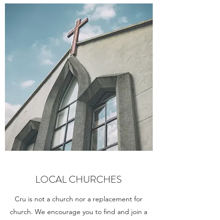
LOCAL CHURCHES
Cru is not a church nor a replacement for
church. We encourage you to find and join a