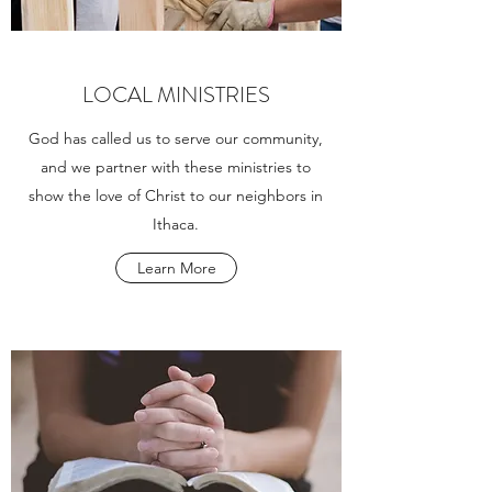
LOCAL MINISTRIES
God has called us to serve our community,
and we partner with these ministries to
show the love of Christ to our neighbors in
Ithaca.
Learn More