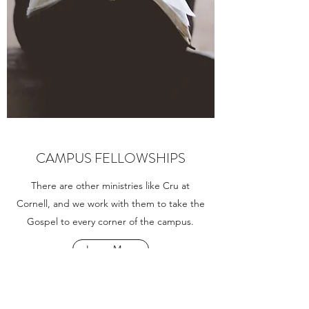
CAMPUS FELLOWSHIPS
There are other ministries like Cru at
Cornell, and we work with them to take the
Gospel to every corner of the campus.
Learn More