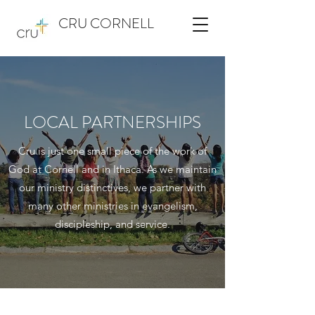
CRU CORNELL
LOCAL PARTNERSHIPS
Cru is just one small piece of the work of
God at Cornell and in Ithaca. As we maintain
our ministry distinctives, we partner with
many other ministries in evangelism,
discipleship, and service.