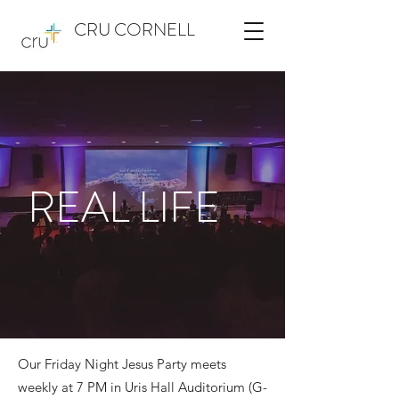
CRU CORNELL
REAL LIFE
Our Friday Night Jesus Party meets
weekly at 7 PM in Uris Hall Auditorium (G-