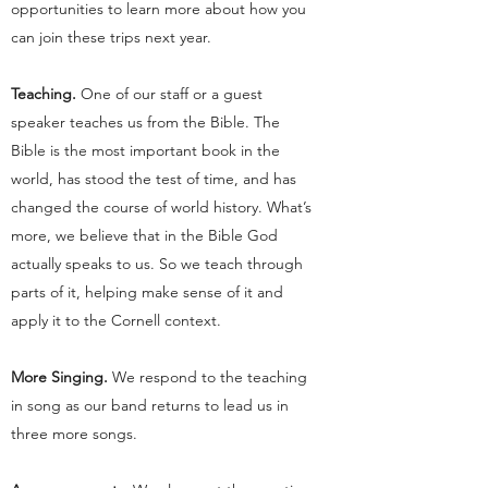
opportunities to learn more about how you
can join these trips next year.
Teaching.
One of our staff or a guest
speaker teaches us from the Bible. The
Bible is the most important book in the
world, has stood the test of time, and has
changed the course of world history. What’s
more, we believe that in the Bible God
actually speaks to us. So we teach through
parts of it, helping make sense of it and
apply it to the Cornell context.
More Singing.
We respond to the teaching
in song as our band returns to lead us in
three more songs.