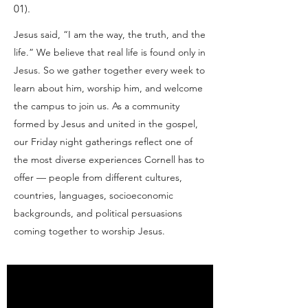
01).
Jesus said, “I am the way, the truth, and the
life.” We believe that real life is found only in
Jesus. So we gather together every week to
learn about him, worship him, and welcome
the campus to join us. As a community
formed by Jesus and united in the gospel,
our Friday night gatherings reflect one of
the most diverse experiences Cornell has to
offer — people from different cultures,
countries, languages, socioeconomic
backgrounds, and political persuasions
coming together to worship Jesus.