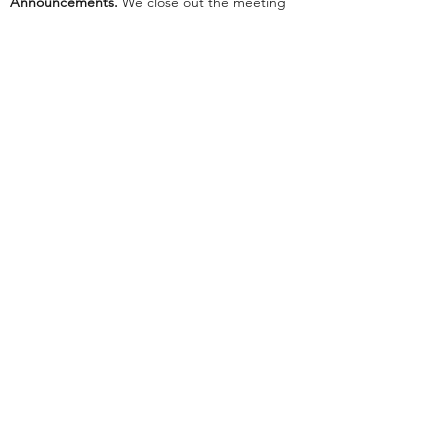
Announcements.
We close out the meeting
with announcements as our emcee tells us
about events that are coming up in Cru and
the community.