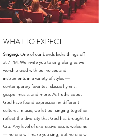
WHAT TO EXPECT
Singing.
One of our bands kicks things off
at 7 PM. We invite you to sing along as we
worship God with our voices and
instruments in a variety of styles —
contemporary favorites, classic hymns,
gospel music, and more. As truths about
God have found expression in different
cultures’ music, we let our singing together
reflect the diversity that God has brought to
Cru. Any level of expressiveness is welcome
— no one will make you sing, but no one will