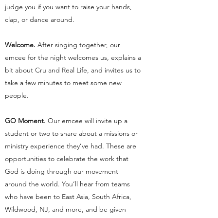
judge you if you want to raise your hands,
clap, or dance around.
Welcome.
After singing together, our
emcee for the night welcomes us, explains a
bit about Cru and Real Life, and invites us to
take a few minutes to meet some new
people.
GO Moment.
Our emcee will invite up a
student or two to share about a missions or
ministry experience they’ve had. These are
opportunities to celebrate the work that
God is doing through our movement
around the world. You’ll hear from teams
who have been to East Asia, South Africa,
Wildwood, NJ, and more, and be given